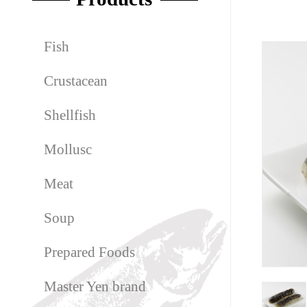
Fish
Crustacean
Shellfish
Mollusc
Meat
Soup
Prepared Foods
Master Yen brand