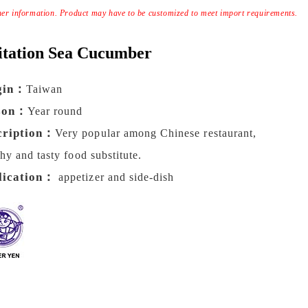
ther information. Product may have to be customized to meet import requirements.
itation Sea Cucumber
gin：
Taiwan
son：
Year round
cription：
Very popular among Chinese restaurant,
thy and tasty food substitute.
lication：
appetizer and side-dish