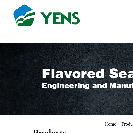
Home
Produ
Products