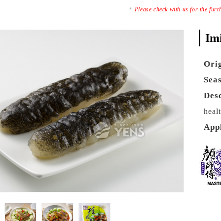
Please check with us for the fur
Im
Ori
Sea
Des
heal
App