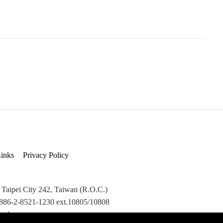
inks
Privacy Policy
 Taipei City 242, Taiwan (R.O.C.)
+886-2-8521-1230 ext.10805/10808
ved.