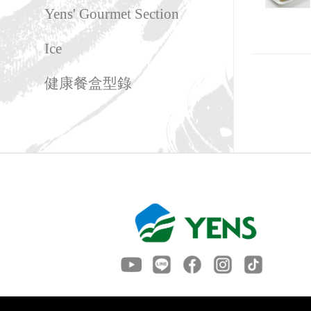
Yens' Gourmet Section
Ice
健康餐盒型錄