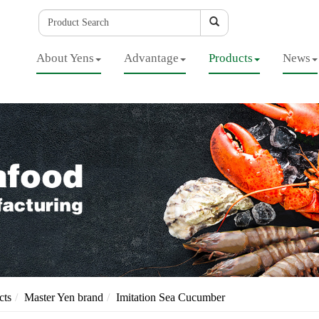
About Yens
Advantage
Products
News
cts
Master Yen brand
Imitation Sea Cucumber