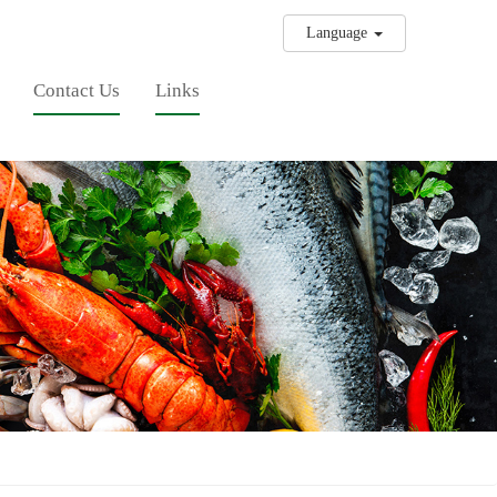
Language
Contact Us
Links