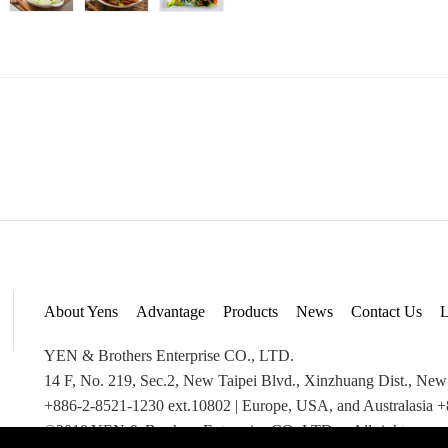
About Yens
Advantage
Products
News
Contact Us
L
YEN & Brothers Enterprise CO., LTD.
14 F, No. 219, Sec.2, New Taipei Blvd., Xinzhuang Dist., New
+886-2-8521-1230 ext.10802 | Europe, USA, and Australasia 
©2018 YEN & Brothers Enterprise CO.,LTD. All rights reser