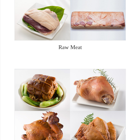
Raw Meat