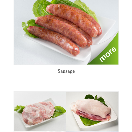
Sausage