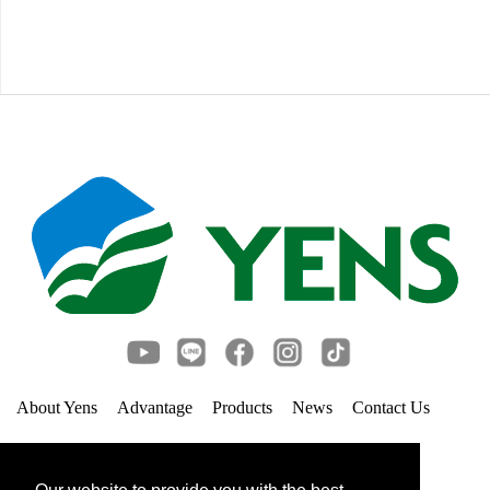
About Yens
Advantage
Products
News
Contact Us
Links
Privacy Policy