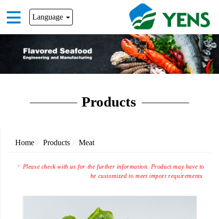
Language
Products
Home
Products
Meat
Please check with us for the further information. Product may have to
be customized to meet import requirements.