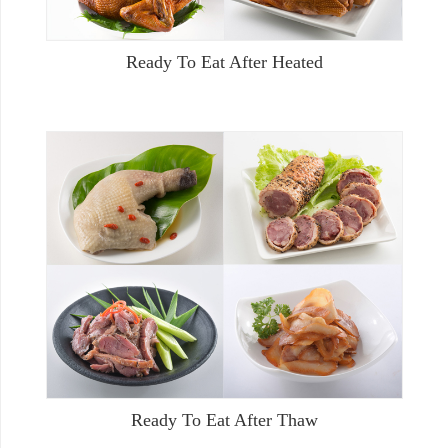
Ready To Eat After Heated
Ready To Eat After Thaw