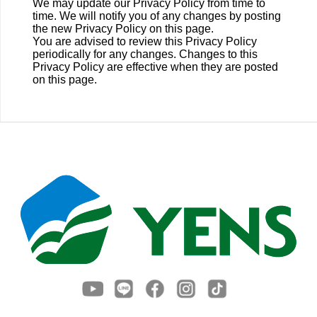
We may update our Privacy Policy from time to
time. We will notify you of any changes by posting
the new Privacy Policy on this page.
You are advised to review this Privacy Policy
periodically for any changes. Changes to this
Privacy Policy are effective when they are posted
on this page.