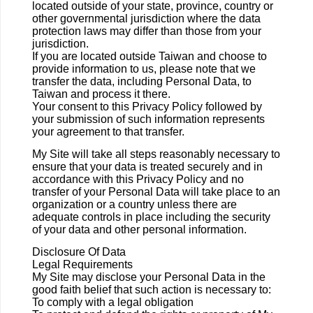
located outside of your state, province, country or
other governmental jurisdiction where the data
protection laws may differ than those from your
jurisdiction.
If you are located outside Taiwan and choose to
provide information to us, please note that we
transfer the data, including Personal Data, to
Taiwan and process it there.
Your consent to this Privacy Policy followed by
your submission of such information represents
your agreement to that transfer.
My Site will take all steps reasonably necessary to
ensure that your data is treated securely and in
accordance with this Privacy Policy and no
transfer of your Personal Data will take place to an
organization or a country unless there are
adequate controls in place including the security
of your data and other personal information.
Disclosure Of Data
Legal Requirements
My Site may disclose your Personal Data in the
good faith belief that such action is necessary to:
To comply with a legal obligation