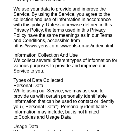
We use your data to provide and improve the
Service. By using the Service, you agree to the
collection and use of information in accordance
with this policy. Unless otherwise defined in this
Privacy Policy, the terms used in this Privacy
Policy have the same meanings as in our Terms
and Conditions, accessible from
https://www.yens.com.tw/webls-en-us/index.html
Information Collection And Use
We collect several different types of information for
various purposes to provide and improve our
Service to you.
Types of Data Collected
Personal Data
While using our Service, we may ask you to
provide us with certain personally identifiable
information that can be used to contact or identify
you ("Personal Data"). Personally identifiable
information may include, but is not limited
to:Cookies and Usage Data
Usage Data