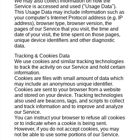
We may also collect information on how the
Service is accessed and used ("Usage Data").
This Usage Data may include information such as
your computer's Internet Protocol address (e.g. IP
address), browser type, browser version, the
pages of our Service that you visit, the time and
date of your visit, the time spent on those pages,
unique device identifiers and other diagnostic
data.
Tracking & Cookies Data
We use cookies and similar tracking technologies
to track the activity on our Service and hold certain
information.
Cookies are files with small amount of data which
may include an anonymous unique identifier.
Cookies are sent to your browser from a website
and stored on your device. Tracking technologies
also used are beacons, tags, and scripts to collect
and track information and to improve and analyze
our Service.
You can instruct your browser to refuse all cookies
or to indicate when a cookie is being sent.
However, if you do not accept cookies, you may
not be able to use some portions of our Service.