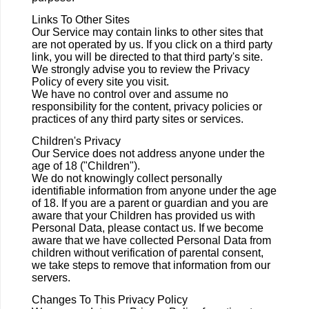
Links To Other Sites
Our Service may contain links to other sites that
are not operated by us. If you click on a third party
link, you will be directed to that third party's site.
We strongly advise you to review the Privacy
Policy of every site you visit.
We have no control over and assume no
responsibility for the content, privacy policies or
practices of any third party sites or services.
Children's Privacy
Our Service does not address anyone under the
age of 18 ("Children").
We do not knowingly collect personally
identifiable information from anyone under the age
of 18. If you are a parent or guardian and you are
aware that your Children has provided us with
Personal Data, please contact us. If we become
aware that we have collected Personal Data from
children without verification of parental consent,
we take steps to remove that information from our
servers.
Changes To This Privacy Policy