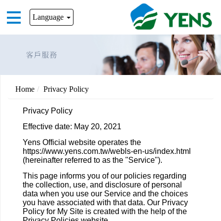
Language
Home
Privacy Policy
Privacy Policy
Effective date: May 20, 2021
Yens Official website operates the
https://www.yens.com.tw/webls-en-us/index.html
(hereinafter referred to as the "Service").
This page informs you of our policies regarding
the collection, use, and disclosure of personal
data when you use our Service and the choices
you have associated with that data. Our Privacy
Policy for My Site is created with the help of the
Privacy Policies website.