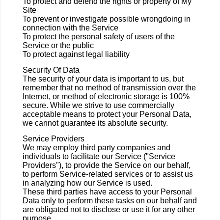
To protect and defend the rights or property of My
Site
To prevent or investigate possible wrongdoing in
connection with the Service
To protect the personal safety of users of the
Service or the public
To protect against legal liability
Security Of Data
The security of your data is important to us, but
remember that no method of transmission over the
Internet, or method of electronic storage is 100%
secure. While we strive to use commercially
acceptable means to protect your Personal Data,
we cannot guarantee its absolute security.
Service Providers
We may employ third party companies and
individuals to facilitate our Service ("Service
Providers"), to provide the Service on our behalf,
to perform Service-related services or to assist us
in analyzing how our Service is used.
These third parties have access to your Personal
Data only to perform these tasks on our behalf and
are obligated not to disclose or use it for any other
purpose.