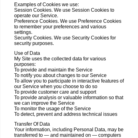
Examples of Cookies we use:
Session Cookies. We use Session Cookies to
operate our Service.
Preference Cookies. We use Preference Cookies
to remember your preferences and various
settings.
Security Cookies. We use Security Cookies for
security purposes.
Use of Data
My Site uses the collected data for various
purposes:
To provide and maintain the Service
To notify you about changes to our Service
To allow you to participate in interactive features of
our Service when you choose to do so
To provide customer care and support
To provide analysis or valuable information so that
we can improve the Service
To monitor the usage of the Service
To detect, prevent and address technical issues
Transfer Of Data
Your information, including Personal Data, may be
transferred to — and maintained on — computers