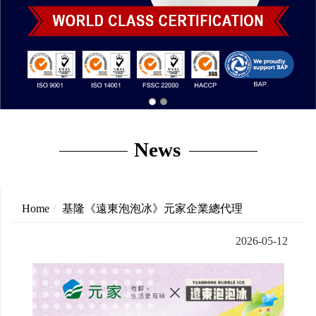
News
Home
基隆《遠東泡泡冰》元家企業總代理
2026-05-12