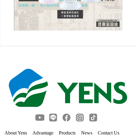
About Yens
Advantage
Products
News
Contact Us