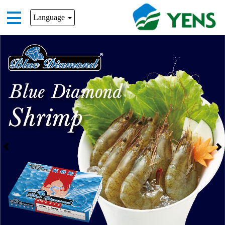
Language