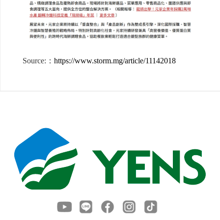
Source:：
https://www.storm.mg/article/11142018