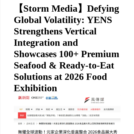
【Storm Media】Defying
Global Volatility: YENS
Strengthens Vertical
Integration and
Showcases 100+ Premium
Seafood & Ready-to-Eat
Solutions at 2026 Food
Exhibition