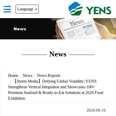
Language
News
Home
News
News Reports
【Storm Media】Defying Global Volatility: YENS
Strengthens Vertical Integration and Showcases 100+
Premium Seafood & Ready-to-Eat Solutions at 2026 Food
Exhibition
2026-06-16